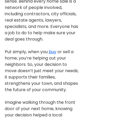
sense. Behind every home sale is a 
network of people involved, 
including contractors, city officials, 
real estate agents, lawyers, 
specialists, and more. Everyone has 
a job to do to help make sure your 
deal goes through.
Put simply, when you 
buy
 or sell a 
home, you’re helping out your 
neighbors. So, your decision to 
move doesn’t just meet your needs; 
it supports their families, 
strengthens your town, and shapes 
the future of your community.
Imagine walking through the front 
door of your next home, knowing 
your decision helped a local 