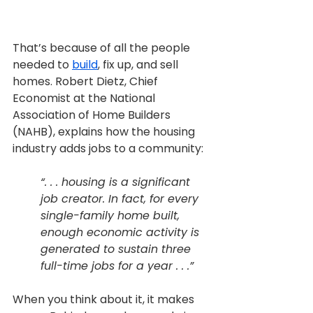
That’s because of all the people 
needed to 
build
, fix up, and sell 
homes. Robert Dietz, Chief 
Economist at the National 
Association of Home Builders 
(NAHB), explains how the housing 
industry adds jobs to a community:
“. . . housing is a significant 
job creator. In fact, for every 
single-family home built, 
enough economic activity is 
generated to sustain three 
full-time jobs for a year . . .”
When you think about it, it makes 