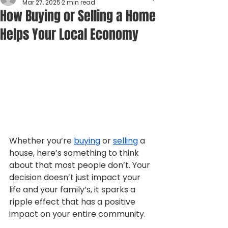
Mar 27, 2025
2 min read
How Buying or Selling a Home
Helps Your Local Economy
Whether you’re 
buying
 or 
selling
 a 
house, here’s something to think 
about that most people don’t. Your 
decision doesn’t just impact your 
life and your family’s, it sparks a 
ripple effect that has a positive 
impact on your entire community.