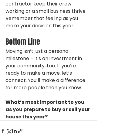
contractor keep their crew 
working or a small business thrive. 
Remember that feeling as you 
make your decision this year.
Bottom Line
Moving isn’t just a personal 
milestone – it's an investment in 
your community, too. If you’re 
ready to make a move, let’s 
connect. You’ll make a difference 
for more people than you know.
What’s most important to you 
as you prepare to buy or sell your 
house this year?