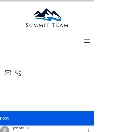
Post
johnbulik