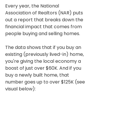
Every year, the National 
Association of Realtors (NAR) puts 
out a report that breaks down the 
financial impact that comes from 
people buying and selling homes.
The data shows that if you buy an 
existing (previously lived-in) home, 
you're giving the local economy a 
boost of just over $60K. And if you 
buy a newly built home, that 
number goes up to over $125K (see 
visual below):