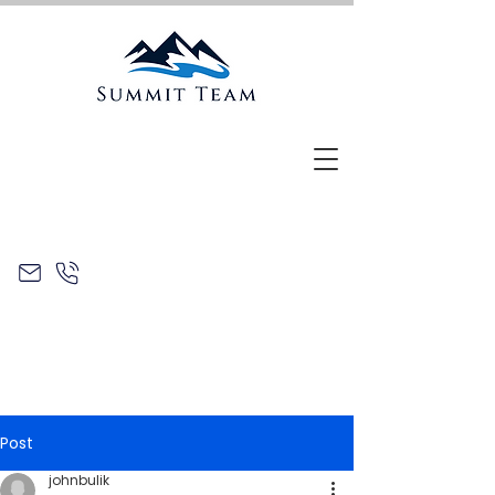
Post
johnbulik