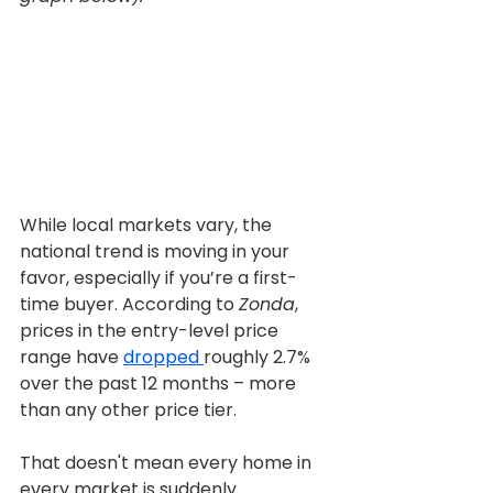
While local markets vary, the 
national trend is moving in your 
favor, especially if you’re a first-
time buyer. According to 
Zonda
, 
prices in the entry-level price 
range have 
dropped 
roughly 2.7% 
over the past 12 months – more 
than any other price tier.
That doesn't mean every home in 
every market is suddenly 