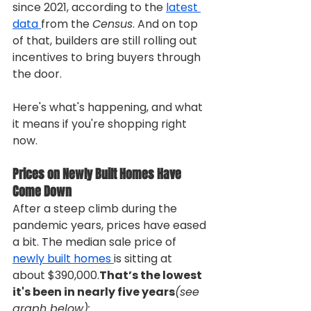
since 2021, according to the 
latest 
data 
from the 
Census
. And on top 
of that, builders are still rolling out 
incentives to bring buyers through 
the door.
Here's what's happening, and what 
it means if you're shopping right 
now.
Prices on Newly Built Homes Have 
Come Down
After a steep climb during the 
pandemic years, prices have eased 
a bit. The median sale price of 
newly built homes 
is sitting at 
about $390,000.
That’s the lowest 
it's been in nearly five years
(see 
graph below):