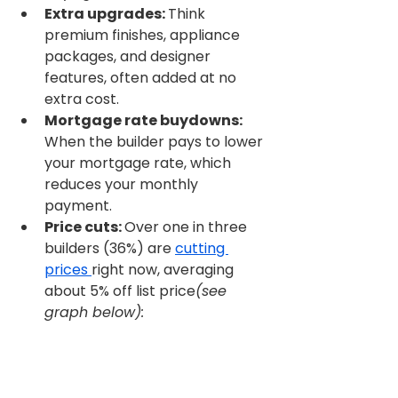
Extra upgrades: 
Think 
premium finishes, appliance 
packages, and designer 
features, often added at no 
extra cost.
Mortgage rate buydowns: 
When the builder pays to lower 
your mortgage rate, which 
reduces your monthly 
payment.
Price cuts: 
Over one in three 
builders (36%) are 
cutting 
prices 
right now, averaging 
about 5% off list price
(see 
graph below):