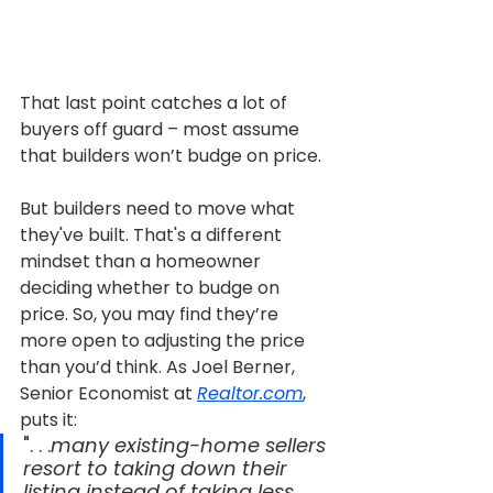
That last point catches a lot of 
buyers off guard – most assume 
that builders won’t budge on price.
But builders need to move what 
they've built. That's a different 
mindset than a homeowner 
deciding whether to budge on 
price. So, you may find they’re 
more open to adjusting the price 
than you’d think. As Joel Berner, 
Senior Economist at 
Realtor.com
, 
puts it:
". . .
many existing-home sellers 
resort to taking down their 
listing instead of taking less 