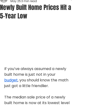
May 25
3 min read
Newly Built Home Prices Hit a
5-Year Low
If you’ve always assumed a newly 
built home is just not in your 
budget
, you should know the math 
just got a little friendlier.
The median sale price of a newly 
built home is now at its lowest level 