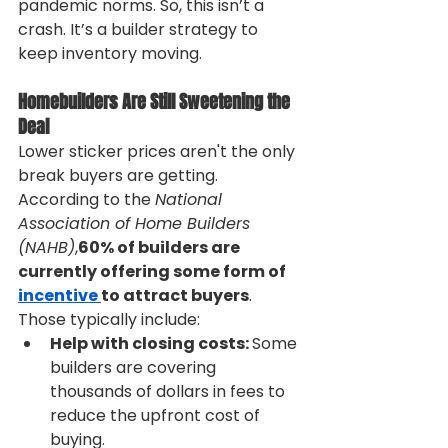
pandemic norms. So, this isn’t a 
crash. It’s a builder strategy to 
keep inventory moving.
Homebuilders Are Still Sweetening the 
Deal
Lower sticker prices aren't the only 
break buyers are getting. 
According to the 
National 
Association of Home Builders 
(NAHB)
,
60% of builders are 
currently offering some form of 
incentive 
to attract buyers
. 
Those typically include:
Help with closing costs: 
Some 
builders are covering 
thousands of dollars in fees to 
reduce the upfront cost of 
buying.