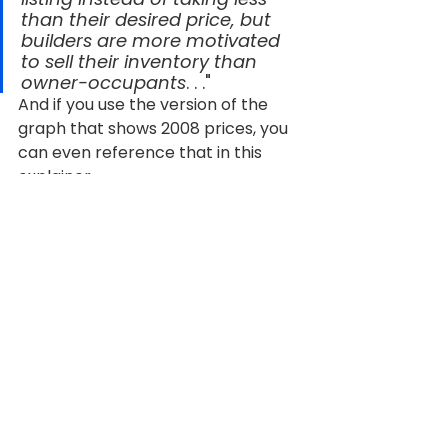
than their desired price, but 
builders are more motivated 
to sell their inventory than 
owner-occupants
. . ."
And if you use the version of the 
graph that shows 2008 prices, you 
can even reference that in this 
explainer.
And if here, should I change the last 
sentence of the lede?
Bottom Line
Builder incentives and lower new 
home prices are working to your 
advantage in a way they haven't in 
years. Want to see what's available 
in your area and what kind of deal a 