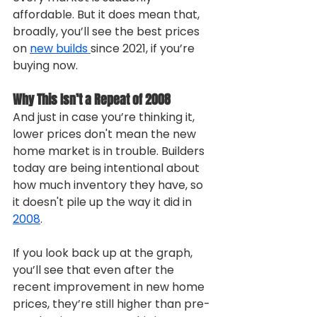
affordable. But it does mean that, 
broadly, you’ll see the best prices 
on 
new builds 
since 2021, if you’re 
buying now.
Why This Isn’t a Repeat of 2008
And just in case you’re thinking it, 
lower prices don't mean the new 
home market is in trouble. Builders 
today are being intentional about 
how much inventory they have, so 
it doesn't pile up the way it did in 
2008
.
If you look back up at the graph, 
you’ll see that even after the 
recent improvement in new home 
prices, they’re still higher than pre-