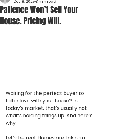
Dec 8, 2025
3 min read
Patience Won’t Sell Your
House. Pricing Will.
Waiting for the perfect buyer to 
fall in love with your house? In 
today’s market, that’s usually not 
what’s holding things up. And here’s 
why.
Let’s be real. Homes are taking a 