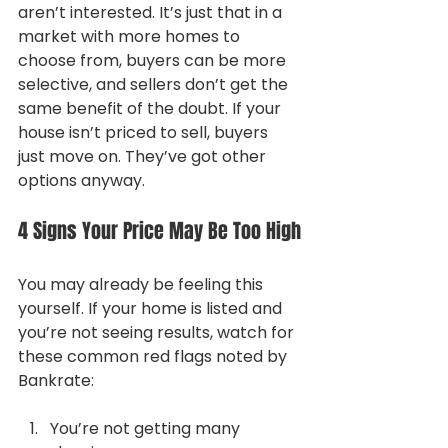
aren’t interested. It’s just that in a 
market with more homes to 
choose from, buyers can be more 
selective, and sellers don’t get the 
same benefit of the doubt. If your 
house isn’t priced to sell, buyers 
just move on. They’ve got other 
options anyway.
4 Signs Your Price May Be Too High
You may already be feeling this 
yourself. If your home is listed and 
you’re not seeing results, watch for 
these common red flags noted by 
Bankrate:
You’re not getting many 