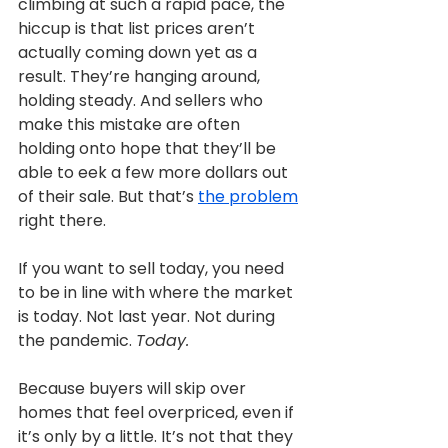
climbing at such a rapid pace, the 
hiccup is that list prices aren’t 
actually coming down yet as a 
result. They’re hanging around, 
holding steady. And sellers who 
make this mistake are often 
holding onto hope that they’ll be 
able to eek a few more dollars out 
of their sale. But that’s 
the problem
right there.
If you want to sell today, you need 
to be in line with where the market 
is today. Not last year. Not during 
the pandemic. 
Today.
Because buyers will skip over 
homes that feel overpriced, even if 
it’s only by a little. It’s not that they 