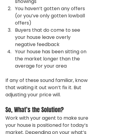
showings
You haven’t gotten any offers 
(or you’ve only gotten lowball 
offers)
Buyers that do come to see 
your house leave overly 
negative feedback
Your house has been sitting on 
the market longer than the 
average for your area
If any of these sound familiar, know 
that waiting it out won’t fix it. But 
adjusting your price will.
So, What’s the Solution?
Work with your agent to make sure 
your house is positioned for today’s 
market. Depending on your what’s 