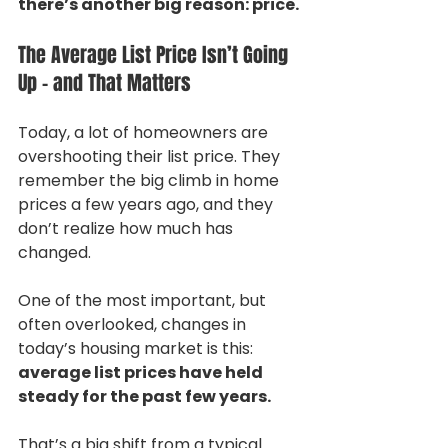
there’s another big reason: price.
The Average List Price Isn’t Going 
Up – and That Matters
Today, a lot of homeowners are 
overshooting their list price. They 
remember the big climb in home 
prices a few years ago, and they 
don’t realize how much has 
changed.
One of the most important, but 
often overlooked, changes in 
today’s housing market is this: 
average list prices have held 
steady for the past few years.
That’s a big shift from a typical 