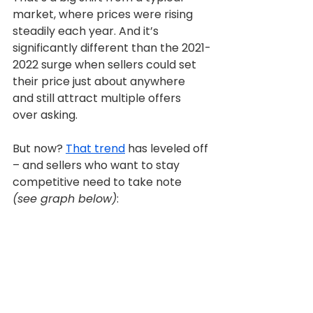
market, where prices were rising 
steadily each year. And it’s 
significantly different than the 2021-
2022 surge when sellers could set 
their price just about anywhere 
and still attract multiple offers 
over asking.
But now? 
That trend
 has leveled off 
– and sellers who want to stay 
competitive need to take note 
(see graph below)
: