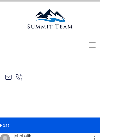
Post
johnbulik