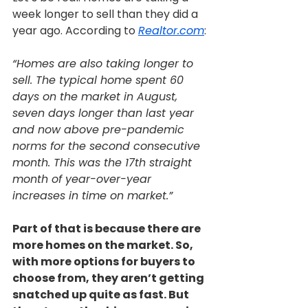
week longer to sell than they did a 
year ago. According to 
Realtor.com
:
“Homes are also taking longer to 
sell. The typical home spent 60 
days on the market in August, 
seven days longer than last year 
and now above pre-pandemic 
norms for the second consecutive 
month. This was the 17th straight 
month of year-over-year 
increases in time on market.”
Part of that is because there are 
more homes on the market. So, 
with more options for buyers to 
choose from, they aren’t getting 
snatched up quite as fast. But 