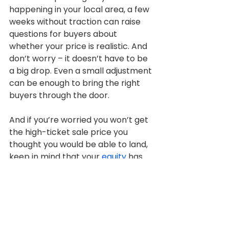
happening in your local area, a few 
weeks without traction can raise 
questions for buyers about 
whether your price is realistic. And 
don’t worry – it doesn’t have to be 
a big drop. Even a small adjustment 
can be enough to bring the right 
buyers through the door.
And if you’re worried you won’t get 
the high-ticket sale price you 
thought you would be able to land, 
keep in mind that your 
equity
 has 
probably grown quite a bit. 
Chances are, you’re still ahead of 
the game simply because you 
invested in a home over the 
last 5
, 
10, or more years. You’re still 