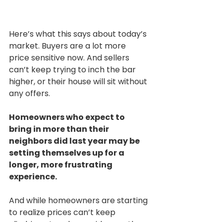
Here’s what this says about today’s 
market. Buyers are a lot more 
price sensitive now. And sellers 
can’t keep trying to inch the bar 
higher, or their house will sit without 
any offers.
Homeowners who expect to 
bring in more than their 
neighbors did last year may be 
setting themselves up for a 
longer, more frustrating 
experience.
And while homeowners are starting 
to realize prices can’t keep 