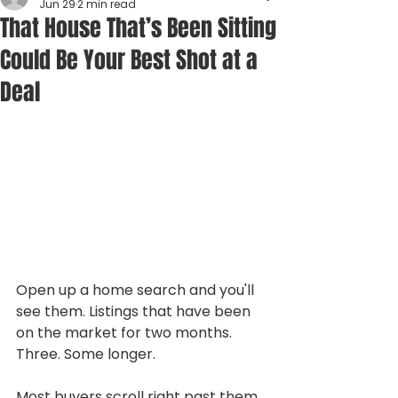
Jun 29
2 min read
That House That’s Been Sitting
Could Be Your Best Shot at a
Deal
Open up a home search and you'll 
see them. Listings that have been 
on the market for two months. 
Three. Some longer.
Most buyers scroll right past them, 