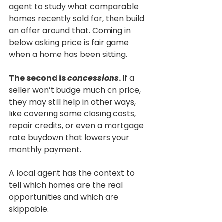
agent to study what comparable 
homes recently sold for, then build 
an offer around that. Coming in 
below asking price is fair game 
when a home has been sitting.
The second is 
concessions
. 
If a 
seller won’t budge much on price, 
they may still help in other ways, 
like covering some closing costs, 
repair credits, or even a mortgage 
rate buydown that lowers your 
monthly payment.
A local agent has the context to 
tell which homes are the real 
opportunities and which are 
skippable.