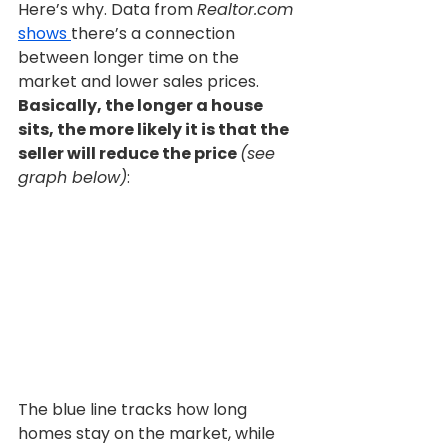
Here’s why. Data from 
Realtor.com 
shows 
there’s a connection 
between longer time on the 
market and lower sales prices. 
Basically, the longer a house 
sits, the more likely it is that the 
seller will reduce the price 
(see 
graph below)
:
The blue line tracks how long 
homes stay on the market, while 