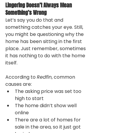
Lingering Doesn’t Always Mean 
Something’s Wrong
Let’s say you do that and 
something catches your eye. Still, 
you might be questioning why the 
home has been sitting in the first 
place. Just remember, sometimes 
it has nothing to do with the home 
itself.
According to 
Redfin
, common 
causes are:
The asking price was set too 
high to start
The home didn’t show well 
online
There are a lot of homes for 
sale in the area, so it just got 