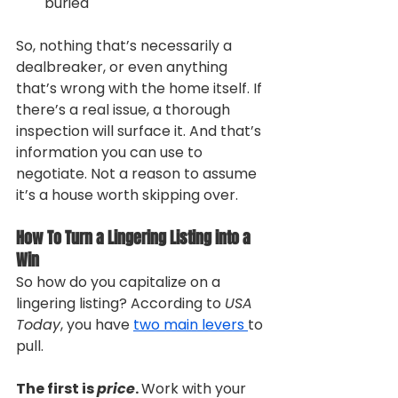
buried
So, nothing that’s necessarily a 
dealbreaker, or even anything 
that’s wrong with the home itself. If 
there’s a real issue, a thorough 
inspection will surface it. And that’s 
information you can use to 
negotiate. Not a reason to assume 
it’s a house worth skipping over.
How To Turn a Lingering Listing into a 
Win
So how do you capitalize on a 
lingering listing? According to 
USA 
Today
, you have 
two main levers 
to 
pull.
The first is 
price
. 
Work with your 