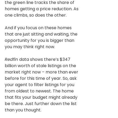
the green line tracks the share of 
homes getting a price reduction. As 
one climbs, so does the other.
And if you focus on these homes 
that are just sitting and waiting, the 
opportunity for you is bigger than 
you may think right now.
Redfin 
data shows there’s $347 
billion worth of stale listings on the 
market right now – more than ever 
before for this time of year. So, ask 
your agent to filter listings for you 
from oldest to newest. The home 
that fits your budget might already 
be there. Just further down the list 
than you thought.