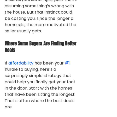
assuming something’s wrong with 
the house. But that instinct could 
be costing you, since the longer a 
home sits, the more motivated the 
seller usually gets.
Where Some Buyers Are Finding Better 
Deals
If 
affordability 
has been your 
#1
hurdle to buying, here’s a 
surprisingly simple strategy that 
could help you finally get your foot 
in the door. Start with the homes 
that have been sitting the longest. 
That’s often where the best deals 
are.