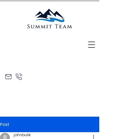
Post
johnbulik