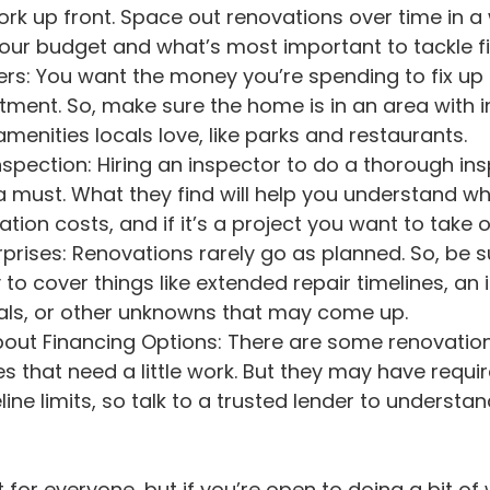
work up front. Space out renovations over time in a
ur budget and what’s most important to tackle fir
tment. So, make sure the home is in an area with i
enities locals love, like parks and restaurants.
a must. What they find will help you understand w
ion costs, and if it’s a project you want to take o
to cover things like extended repair timelines, an 
ials, or other unknowns that may come up.
About Financing Options: There are some renovati
 that need a little work. But they may have requir
ne limits, so talk to a trusted lender to understand
 for everyone, but if you’re open to doing a bit of 