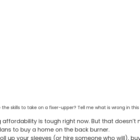
the skills to take on a fixer-upper? Tell me what is wrong in this
 affordability is tough right now. But that doesn’t
lans to buy a home on the back burner.
o roll up your sleeves (or hire someone who will), b