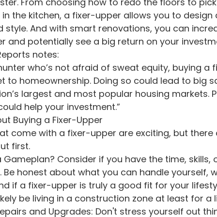
in the kitchen, a fixer-upper allows you to design
d style. And with smart renovations, you can incre
r and potentially see a big return on your investm
eports notes:
 hunter who’s not afraid of sweat equity, buying a f
et to homeownership. Doing so could lead to big s
ion’s largest and most popular housing markets. P
 could help your investment.”
t Buying a Fixer-Upper
hat come with a fixer-upper are exciting, but there
t first.
. Be honest about what you can handle yourself, wh
d if a fixer-upper is truly a good fit for your lifestyl
ely be living in a construction zone at least for a li