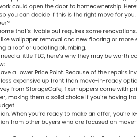
ork could open the door to homeownership. Here’
o you can decide if this is the right move for you.
per?
 home that’s livable but requires some renovations.
like wallpaper removal and new flooring or more e
cing a roof or updating plumbing.
 need a little TLC, here’s why they may be worth co
w:
less expensive up front than move-in-ready optio
rvey from StorageCafe, fixer-uppers come with pri
r, making them a solid choice if you’re having tro
udget.
tion from other buyers who are focused on move-