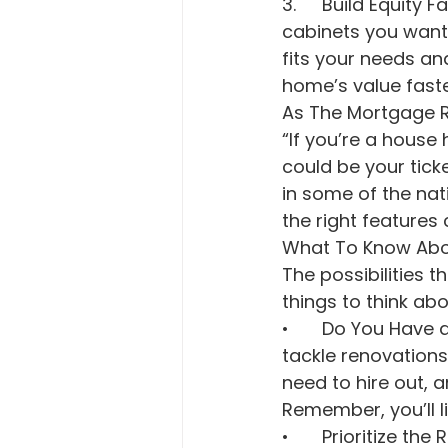
3.	Build Equity Faster. From choosing how to redo the floors to picking which 
cabinets you want 
fits your needs an
home’s value faste
As The Mortgage R
“If you’re a house
could be your tick
in some of the nat
the right features
What To Know Abou
The possibilities t
things to think abou
•	Do You Have a Gameplan? Consider if you have the time, skills, or budget to 
tackle renovations
need to hire out, an
Remember, you’ll lik
•	Prioritize the Repairs and Upgrades: Don't stress yourself out thinking you’ve 