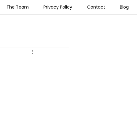
The Team
Privacy Policy
Contact
Blog