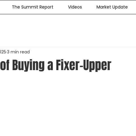
The Summit Report
Videos
Market Update
025
3 min read
of Buying a Fixer-Upper