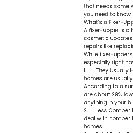
that needs some w
you need to know s
What’s a Fixer-Up
A fixer-upper is a
cosmetic updates 
repairs like repla
While fixer-uppers
especially right no
1.	They Usually Have a Lower Price Point. Because of the repairs involved, these 
homes are usually 
According to a su
are about 29% lowe
anything in your b
2.	Less Competition. When you’re ready to make an offer, you’re less likely to 
deal with competi
homes.