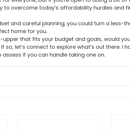
y to overcome today’s affordability hurdles and f
dset and careful planning, you could turn a less-t
fect home for you.
er-upper that fits your budget and goals, would yo
If so, let’s connect to explore what’s out there. I 
 assess if you can handle taking one on.