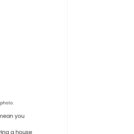
 photo.
 mean you 
uying a house 