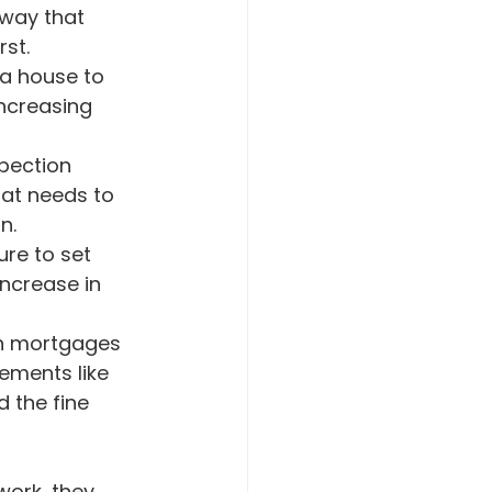
 way that 
st.
ncreasing 
hat needs to 
n.
increase in 
on mortgages 
ements like 
 the fine 
work, they 