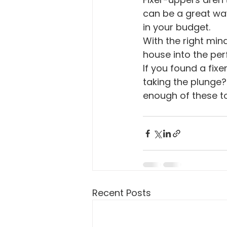
can be a great wa
in your budget.
With the right min
house into the per
If you found a fix
taking the plunge? 
enough of these to
Recent Posts