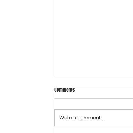
Comments
Write a comment...