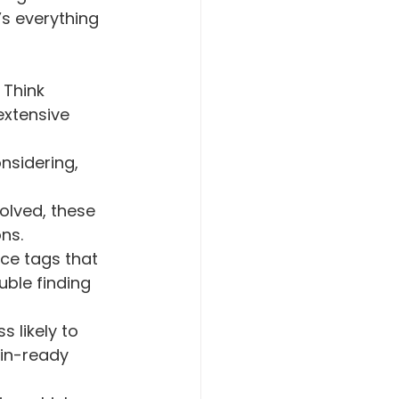
s everything 
 Think 
xtensive 
nsidering, 
ns. 
ce tags that 
uble finding 
in-ready 