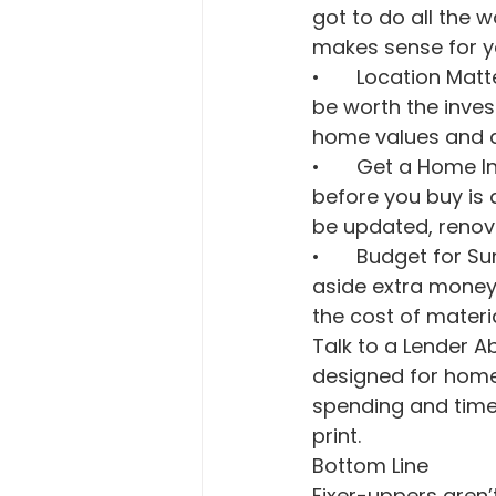
got to do all the 
makes sense for yo
•	Location Matters: You want the money you’re spending to fix up a house to 
be worth the inves
home values and am
•	Get a Home Inspection: Hiring an inspector to do a thorough inspection 
before you buy is 
be updated, renovat
•	Budget for Surprises: Renovations rarely go as planned. So, be sure to set 
aside extra money 
the cost of mater
Talk to a Lender 
designed for homes
spending and timeli
print.
Bottom Line
Fixer-uppers aren’t