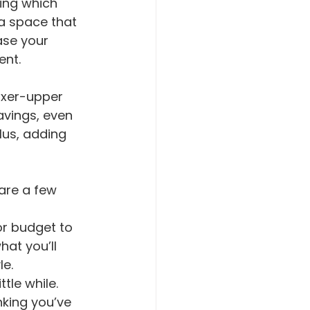
 a space that 
ase your 
ent.
ixer-upper 
avings, even 
lus, adding 
 are a few 
at you’ll 
e. 
ttle while.