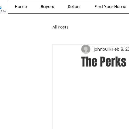
Home
Buyers
Sellers
Find Your Home
All Posts
johnbulik
Feb 8, 2
The Perks 