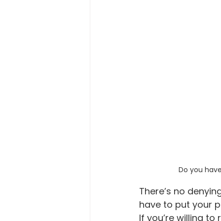
Do you have 
There’s no denying
have to put your p
If you’re willing t