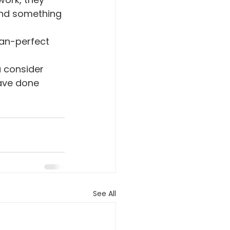
ind something 
han-perfect 
u consider 
have done 
See All