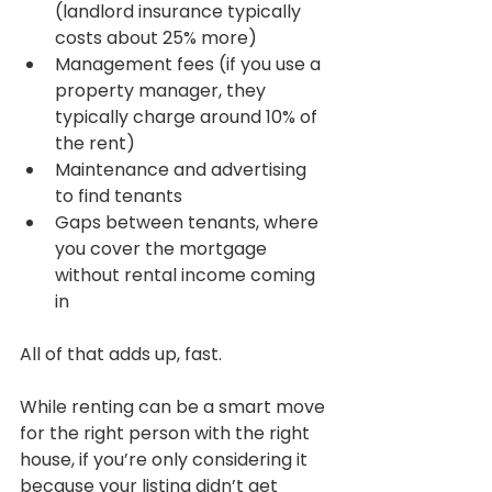
(landlord insurance typically 
costs about 25% more)
Management fees (if you use a 
property manager, they 
typically charge around 10% of 
the rent)
Maintenance and advertising 
to find tenants
Gaps between tenants, where 
you cover the mortgage 
without rental income coming 
in
All of that adds up, fast.
While renting can be a smart move 
for the right person with the right 
house, if you’re only considering it 
because your listing didn’t get 