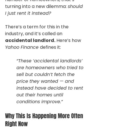
turning into a new dilemma: 
should 
I just rent it instead?
There’s a term for this in the 
industry, and it’s called an 
accidental landlord.
 Here’s how 
Yahoo Finance 
defines it:
“These ‘accidental landlords’ 
are homeowners who tried to 
sell but couldn’t fetch the 
price they wanted — and 
instead have decided to rent 
out their homes until 
conditions improve.”
Why This Is Happening More Often 
Right Now