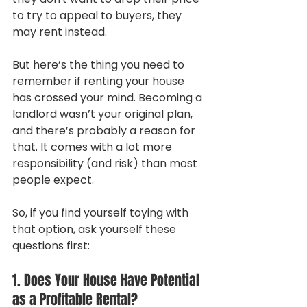
to try to appeal to buyers, they 
may rent instead.
But here’s the thing you need to 
remember if renting your house 
has crossed your mind. Becoming a 
landlord wasn’t your original plan, 
and there’s probably a reason for 
that. It comes with a lot more 
responsibility (and risk) than most 
people expect.
So, if you find yourself toying with 
that option, ask yourself these 
questions first:
1. Does Your House Have Potential 
as a Profitable Rental?