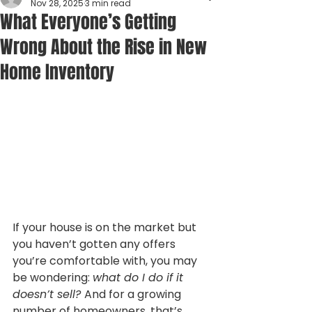
Nov 28, 2025
3 min read
What Everyone’s Getting
Wrong About the Rise in New
Home Inventory
If your house is on the market but 
you haven’t gotten any offers 
you’re comfortable with, you may 
be wondering: 
what do I do if it 
doesn’t sell? 
And for a growing 
number of homeowners, that’s 