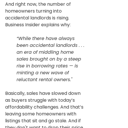
And right now, the number of 
homeowners turning into 
accidental landlords is rising. 
Business Insider explains why:
“While there have always 
been accidental landlords . . . 
an era of middling home 
sales brought on by a steep 
rise in borrowing rates — is 
minting a new wave of 
reluctant rental owners."
Basically, sales have slowed down 
as buyers struggle with today’s 
affordability challenges. And that’s 
leaving some homeowners with 
listings that sit and go stale. And if 
they don't want to drop their price 