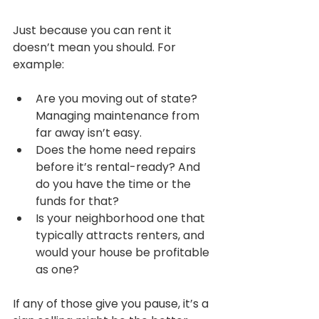
Just because you can rent it 
doesn’t mean you should. For 
example:
Are you moving out of state? 
Managing maintenance from 
far away isn’t easy.
Does the home need repairs 
before it’s rental-ready? And 
do you have the time or the 
funds for that?
Is your neighborhood one that 
typically attracts renters, and 
would your house be profitable 
as one?
If any of those give you pause, it’s a 