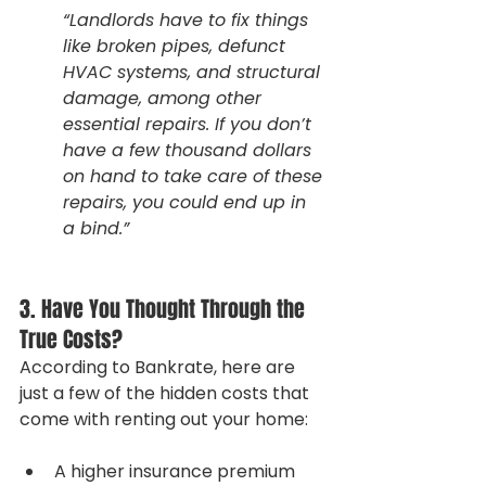
“Landlords have to fix things 
like broken pipes, defunct 
HVAC systems, and structural 
damage, among other 
essential repairs. If you don’t 
have a few thousand dollars 
on hand to take care of these 
repairs, you could end up in 
a bind.”
3. Have You Thought Through the 
True Costs?
According to Bankrate, here are 
just a few of the hidden costs that 
come with renting out your home:
A higher insurance premium 