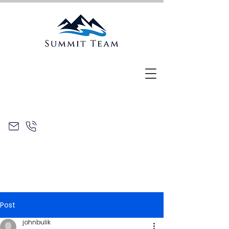
Post
johnbulik