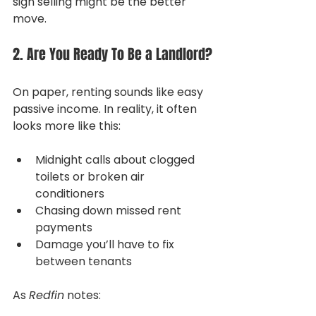
sign selling might be the better 
move.
2. Are You Ready To Be a Landlord?
On paper, renting sounds like easy 
passive income. In reality, it often 
looks more like this:
Midnight calls about clogged 
toilets or broken air 
conditioners
Chasing down missed rent 
payments
Damage you’ll have to fix 
between tenants
As 
Redfin
 notes: