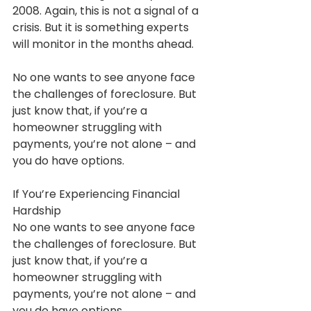
2008. Again, this is not a signal of a 
crisis. But it is something experts 
will monitor in the months ahead.
No one wants to see anyone face 
the challenges of foreclosure. But 
just know that, if you’re a 
homeowner struggling with 
payments, you’re not alone – and 
you do have options.
If You’re Experiencing Financial 
Hardship
No one wants to see anyone face 
the challenges of foreclosure. But 
just know that, if you’re a 
homeowner struggling with 
payments, you’re not alone – and 
you do have options.