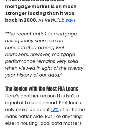
mortgage market is on much 
stronger footing than it was 
back in 2008.
 As 
ResiClub
says:
“
The recent uptick in mortgage 
delinquency seems to be 
concentrated among FHA 
borrowers, however, mortgage 
performance remains very solid 
when viewed in light of the twenty-
year history of our data.”
The Region with the Most FHA Loans
Here’s another reason this isn’t a 
signal of trouble ahead. FHA loans 
only make up about 
12%
 of all home 
loans nationwide. But like anything 
else in housing, local data matters. 