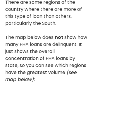
There are some regions of the 
country where there are more of 
this type of loan than others, 
particularly the South.
The map below does 
not 
show how 
many FHA loans are delinquent. It 
just shows the overall 
concentration of FHA loans by 
state, so you can see which regions 
have the greatest volume
 (see 
map below)
: