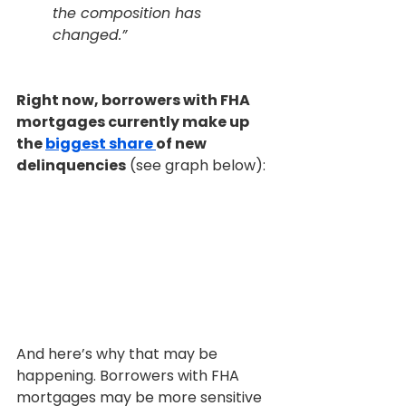
the composition has 
changed.”
Right now, borrowers with FHA 
mortgages currently make up 
the 
biggest share 
of new 
delinquencies
 (see graph below):
And here’s why that may be 
happening. Borrowers with FHA 
mortgages may be more sensitive 