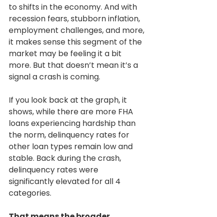
to shifts in the economy. And with 
recession fears, stubborn inflation, 
employment challenges, and more, 
it makes sense this segment of the 
market may be feeling it a bit 
more. But that doesn’t mean it’s a 
signal a crash is coming.
If you look back at the graph, it 
shows, while there are more FHA 
loans experiencing hardship than 
the norm, delinquency rates for 
other loan types remain low and 
stable. Back during the crash, 
delinquency rates were 
significantly elevated for all 4 
categories.
That means the broader 