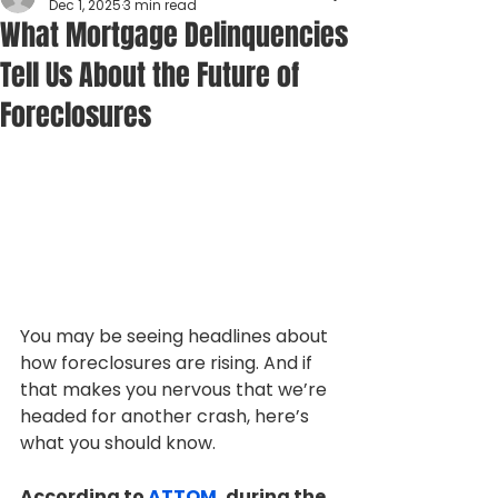
Dec 1, 2025
3 min read
What Mortgage Delinquencies
Tell Us About the Future of
Foreclosures
You may be seeing headlines about 
how foreclosures are rising. And if 
that makes you nervous that we’re 
headed for another crash, here’s 
what you should know. 
According to 
ATTOM
, during the 