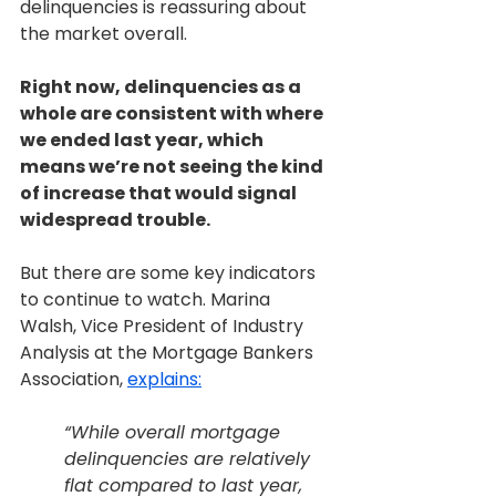
delinquencies is reassuring about 
the market overall.
Right now, delinquencies as a 
whole are consistent with where 
we ended last year, which 
means we’re not seeing the kind 
of increase that would signal 
widespread trouble.
But there are some key indicators 
to continue to watch. Marina 
Walsh, Vice President of Industry 
Analysis at the Mortgage Bankers 
Association, 
explains:
“While overall mortgage 
delinquencies are relatively 
flat compared to last year, 