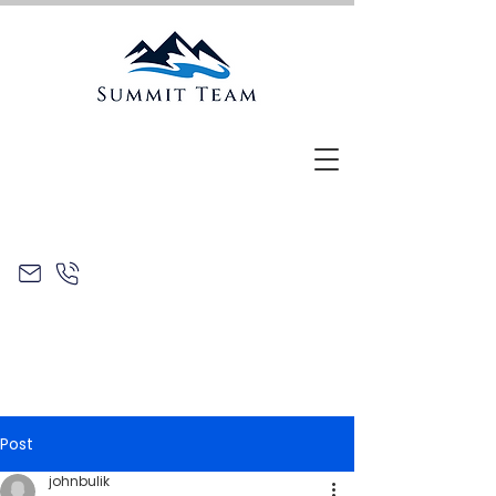
Post
johnbulik