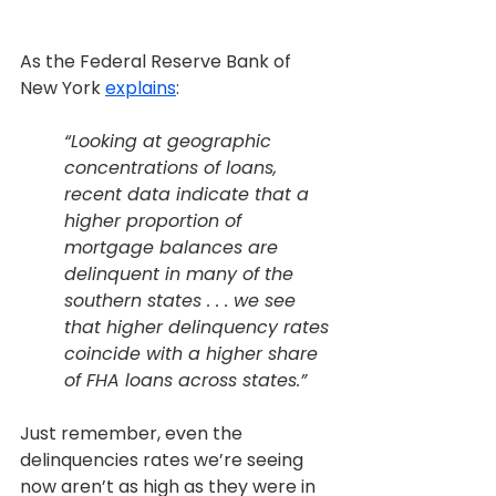
As the Federal Reserve Bank of 
New York 
explains
:
“Looking at geographic 
concentrations of loans, 
recent data indicate that a 
higher proportion of 
mortgage balances are 
delinquent in many of the 
southern states . . . we see 
that higher delinquency rates 
coincide with a higher share 
of FHA loans across states.”
Just remember, even the 
delinquencies rates we’re seeing 
now aren’t as high as they were in 