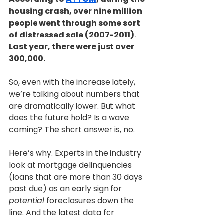
housing crash, over nine million 
people went through some sort 
of distressed sale (2007-2011). 
Last year, there were just over 
300,000.
So, even with the increase lately, 
we’re talking about numbers that 
are dramatically lower. But what 
does the future hold? Is a wave 
coming? The short answer is, no.
Here’s why. Experts in the industry 
look at mortgage delinquencies 
(loans that are more than 30 days 
past due) as an early sign for
potential
 foreclosures down the 
line. And the latest data for 