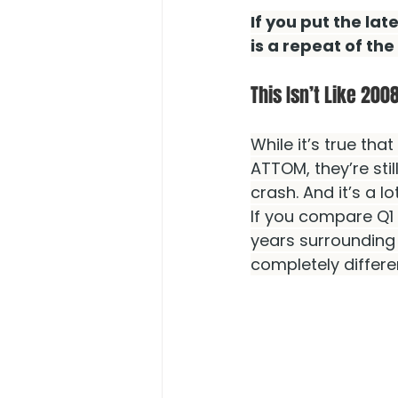
If you put the lat
is a repeat of the
This Isn’t Like 200
While it’s true that
ATTOM, they’re sti
crash. And it’s a l
If you compare Q1
years surrounding
completely differe