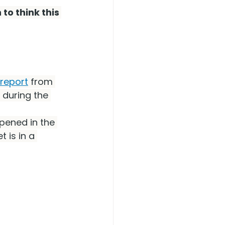
to think this 
report
 from 
 during the 
pened in the 
t is in a 