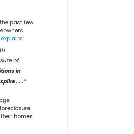
the past few 
meowners 
 
explains
:
th 
sure of 
ions in 
ike . . .”
gage 
foreclosure. 
their homes 