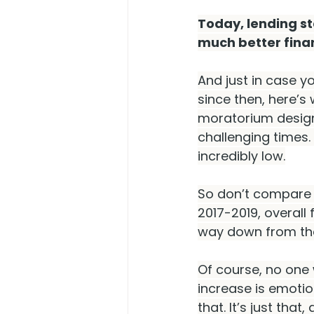
Today, lending s
much better finan
And just in case y
since then, here’s
moratorium design
challenging times.
incredibly low.
So don’t compare t
2017-2019, overall 
way down from the
Of course, no one 
increase is emotion
that. It’s just that