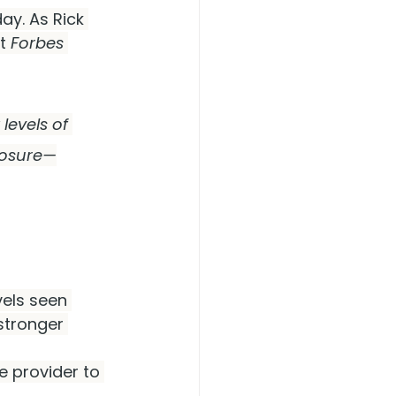
y. As Rick 
t 
Forbes 
levels of 
losure—
vels seen 
stronger 
 provider to 