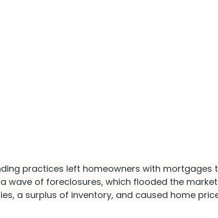
ending practices left homeowners with mortgages t
o a wave of foreclosures, which flooded the market
ies, a surplus of inventory, and caused home pric