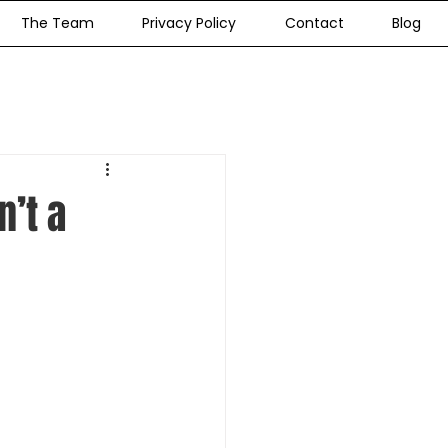
The Team
Privacy Policy
Contact
Blog
’t a