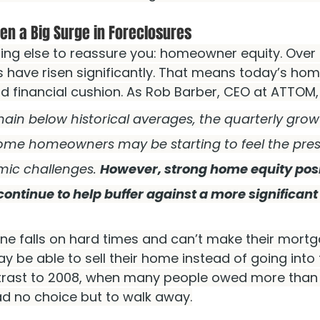
en a Big Surge in Foreclosures
ing else to reassure you: homeowner equity. Over 
s have risen significantly. That means today’s ho
lid financial cushion. As Rob Barber, CEO at ATTOM,
main below historical averages, the quarterly grow
ome homeowners may be starting to feel the pres
ic challenges. 
However, strong home equity posit
tinue to help buffer against a more significant sp
one falls on hard times and can’t make their mort
 be able to sell their home instead of going into 
trast to 2008, when many people owed more than 
d no choice but to walk away.