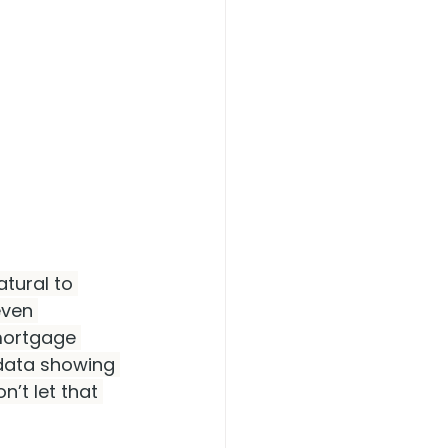
atural to 
ven 
mortgage 
 data showing 
n’t let that 