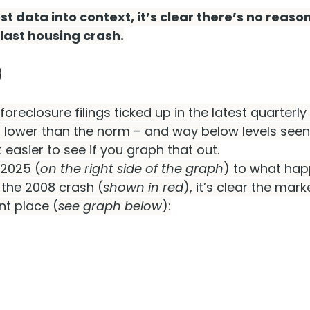
est data into context, it’s clear there’s no reason 
 last housing crash.
8
 foreclosure filings ticked up in the latest quarterly 
ll lower than the norm – and way below levels seen
ot easier to see if you graph that out.
 2025 (
on the right side of the graph
) to what hap
 the 2008 crash (
shown in red
), it’s clear the marke
nt place (
see graph below
):