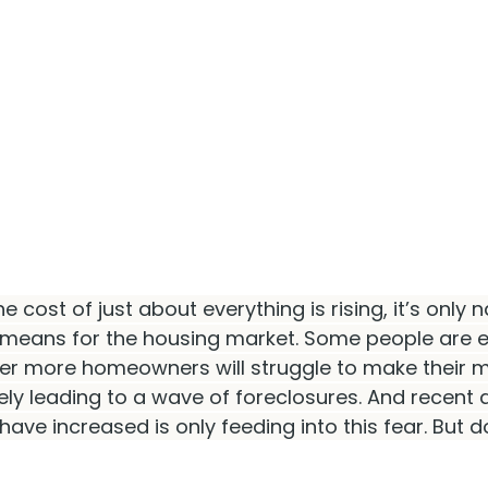
he cost of just about everything is rising, it’s only n
means for the housing market. Some people are e
er more homeowners will struggle to make their 
ly leading to a wave of foreclosures. And recent
 have increased is only feeding into this fear. But do