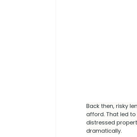
Back then, risky l
afford. That led t
distressed propert
dramatically.