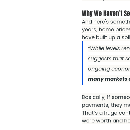
Why We Haven’t Se
And here's someth
years, home price
have built up a so
“While levels re
suggests that s
ongoing econom
many markets con
Basically, if some
payments, they may
That’s a huge con
were worth and ha