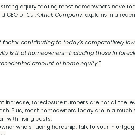
e strong equity footing most homeowners have toda
nd CEO of 
CJ Patrick Company
, explains in a recen
cant factor contributing to today’s comparatively low 
ivity is that homeowners—including those in forec
recedented amount of home equity.”
nt increase, foreclosure numbers are not at the le
rash. Plus, most homeowners today are in a much 
en with rising costs.
wner who’s facing hardship, talk to your mortgage
ns.