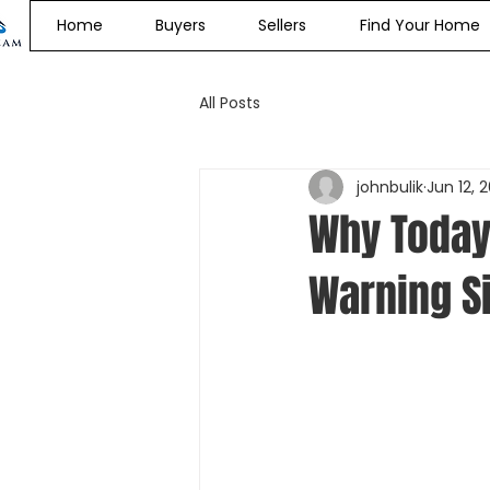
Home
Buyers
Sellers
Find Your Home
All Posts
johnbulik
Jun 12, 
Why Today
Warning S