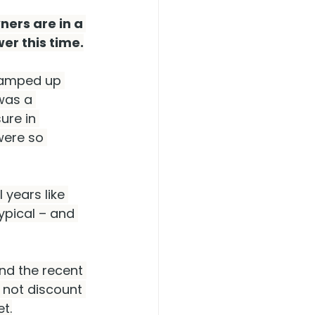
ers are in a 
er this time.
 ramped up 
was a 
ure in 
were so 
years like 
ypical – and 
nd the recent 
s not discount 
et.