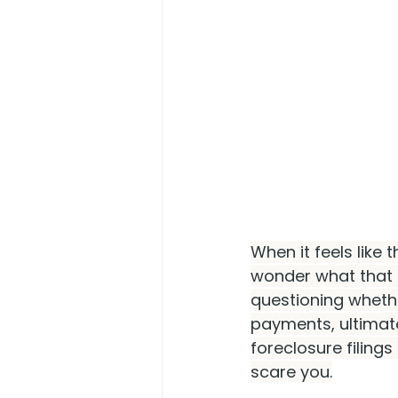
When it feels like t
wonder what that 
questioning wheth
payments, ultimate
foreclosure filings
scare you.