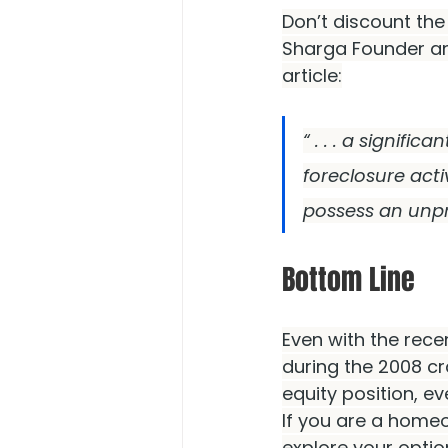
Don’t discount th
Sharga Founder a
article:
“ . . . a signifi
foreclosure act
possess an unp
Bottom Line
Even with the rece
during the 2008 c
equity position, ev
If you are a homeo
explore your optio