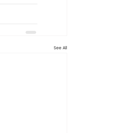
See All