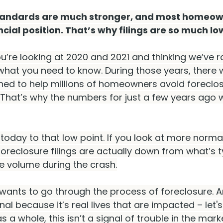
tandards are much stronger, and most homeown
cial position. That’s why filings are so much low
ou’re looking at 2020 and 2021 and thinking we’ve
 what you need to know. During those years, there 
ed to help millions of homeowners avoid foreclos
 That’s why the numbers for just a few years ago 
oday to that low point. If you look at more normal 
foreclosure filings are actually down from what’s t
 volume during the crash.
wants to go through the process of foreclosure. A
al because it’s real lives that are impacted – let'
, as a whole, this isn’t a signal of trouble in the mark