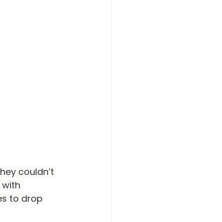
hey couldn’t 
 with 
es to drop 