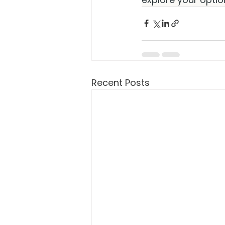
Recent Posts