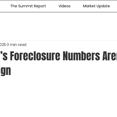
The Summit Report
Videos
Market Update
2025
3 min read
’s Foreclosure Numbers Aren
ign