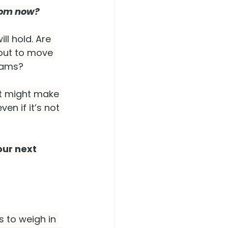
from now?
ll hold. Are 
out to move 
seams?
ut might make 
en if it’s not 
ur next 
 to weigh in 