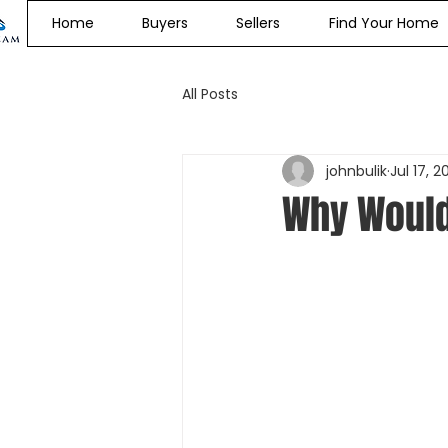
Home
Buyers
Sellers
Find Your Home
All Posts
johnbulik
Jul 17, 2
Why Would