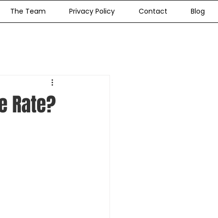
The Team
Privacy Policy
Contact
Blog
e Rate?