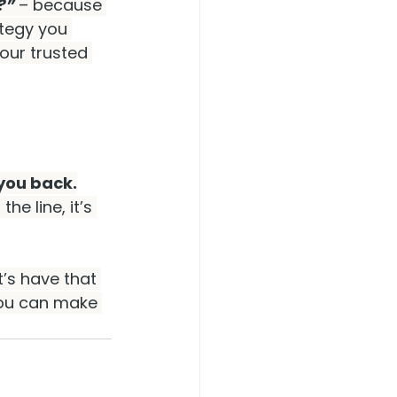
?” 
– because
tegy you 
our trusted 
 you back.
he line, it’s 
t’s have that 
you can make 