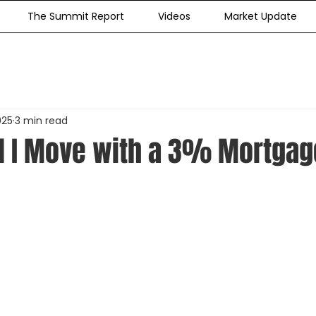
The Summit Report
Videos
Market Update
025
3 min read
 I Move with a 3% Mortgag