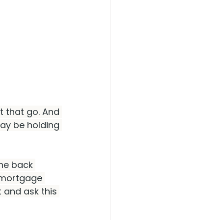
t that go. And 
ay be holding 
he back 
r mortgage 
 and ask this 