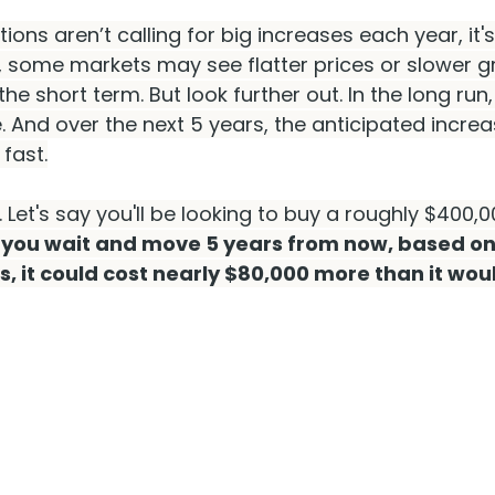
ions aren’t calling for big increases each year, it's 
, some markets may see flatter prices or slower gr
the short term. But look further out. In the long run,
. And over the next 5 years, the anticipated incre
 fast.
 Let's say you'll be looking to buy a roughly $400,
f you wait and move 5 years from now, based on
s, it could cost nearly $80,000 more than it wo