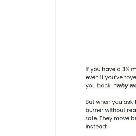
If you have a 3% m
even if you’ve toy
you back: 
“
why wou
But when you ask 
burner without rea
rate. They move bec
instead: 