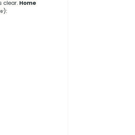
clear. 
Home 
ow
):