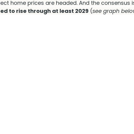
ect home prices are headed. And the consensus is 
ed to rise through at least 2029
 (
see graph bel