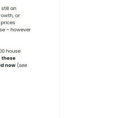
still an 
owth, or 
 prices 
ase – however 
000 house 
 these 
uld now
 (
see 