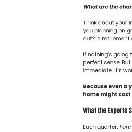
What are the chanc
Think about your li
you planning on g
out? Is retirement
If nothing’s going
perfect sense. But 
immediate, it’s wor
Because even a ye
home might cost 
What the Experts S
Each quarter, 
Fann