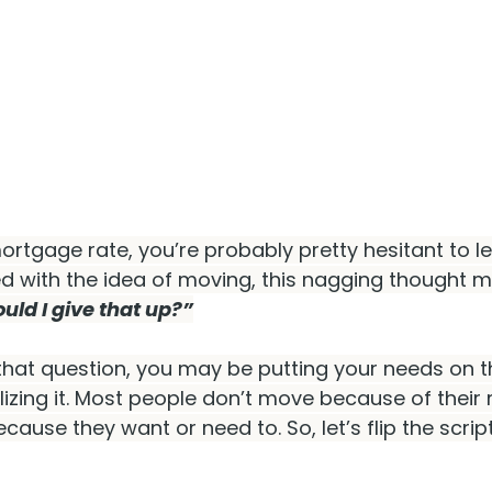
ortgage rate, you’re probably pretty hesitant to le
ed with the idea of moving, this nagging thought m
ld I give that up?”
that question, you may be putting your needs on t
lizing it. Most people don’t move because of thei
ause they want or need to. So, let’s flip the script