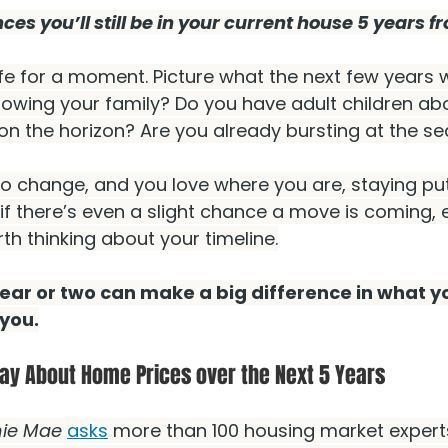
es you’ll still be in your current house 5 years 
fe for a moment. Picture what the next few years wi
rowing your family? Do you have adult children ab
 on the horizon? Are you already bursting at the 
 to change, and you love where you are, staying p
if there’s even a slight chance a move is coming, ev
th thinking about your timeline.
ar or two can make a big difference in what yo
you.
ay About Home Prices over the Next 5 Years
ie Mae
asks
 more than 100 housing market experts