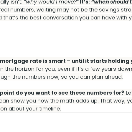
lly isn’t: 
“why would I move?”
 It’s: 
“when should I
real numbers, waiting may not be the savings stra
d that’s the best conversation you can have with y
mortgage rate is smart – until it starts holding
on the horizon for you, even if it’s a few years down t
rough the numbers now, so you can plan ahead.
 point do you want to see these numbers for?
 Le
I can show you how the math adds up. That way, 
on about your timeline.