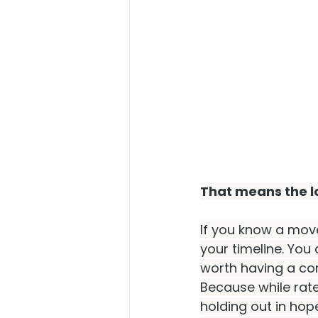
That means the lo
If you know a move 
your timeline. You 
worth having a con
Because while rate
holding out in hope