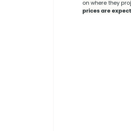
on where they proj
prices are expect