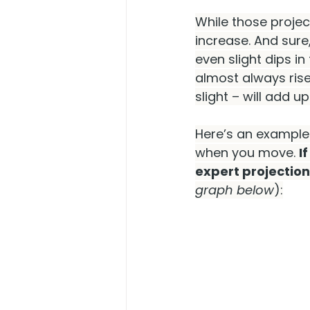
While those project
increase. And sure
even slight dips in 
almost always rise
slight – will add up
Here’s an example.
when you move. 
I
expert projection
graph below
):