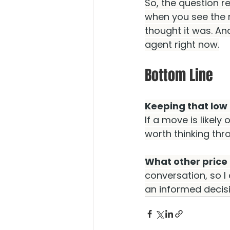
So, the question rea
when you see the 
thought it was. An
agent right now.
Bottom Line
Keeping that low 
If a move is likely 
worth thinking th
What other price
conversation, so 
an informed decisi