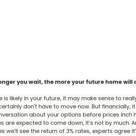
nger you wait, the more your future home will 
is likely in your future, it may make sense to reall
certainly don't have to move now. But financially, it
versation about your options before prices inch h
s are expected to come down, it’s not by much. An
s we’ll see the return of 3% rates, experts agree it’s