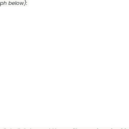
aph below):