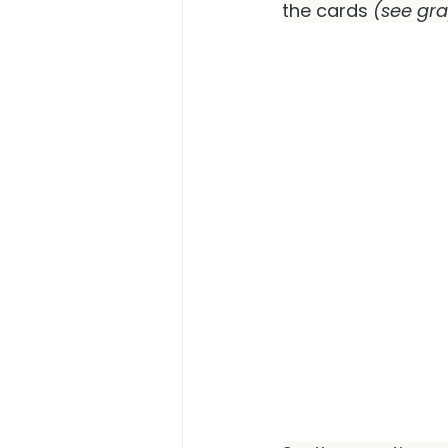
the cards 
(see gr