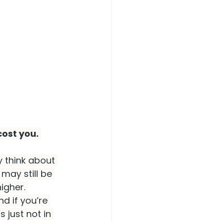
cost you.
y think about 
 may still be 
igher. 
d if you’re 
 just not in 